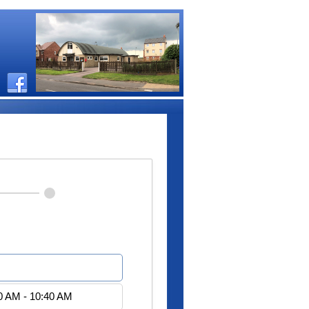
0 AM - 10:20 AM
0 AM - 10:40 AM