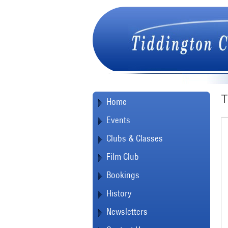
T
Home
Events
Clubs & Classes
Film Club
Bookings
History
Newsletters