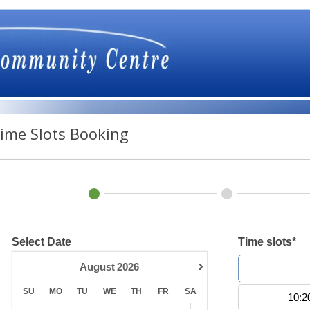
ime Slots Booking
Select Date
Time slots*
›
August
2026
10:0
SU
MO
TU
WE
TH
FR
SA
10:2
1