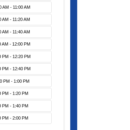
0 AM - 11:00 AM
0 AM - 11:20 AM
0 AM - 11:40 AM
0 AM - 12:00 PM
0 PM - 12:20 PM
0 PM - 12:40 PM
40 PM - 1:00 PM
0 PM - 1:20 PM
0 PM - 1:40 PM
0 PM - 2:00 PM