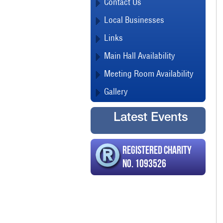
Contact Us
Local Businesses
Links
Main Hall Availability
Meeting Room Availability
Gallery
Latest Events
Registered Charity
No. 1093526