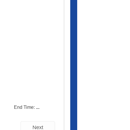
End Time:
...
Next