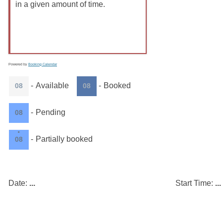
in a given amount of time.
Powered by
Booking Calendar
-
Available
-
Booked
08
08
-
Pending
08
·
-
Partially booked
08
Date:
...
Start Time:
...