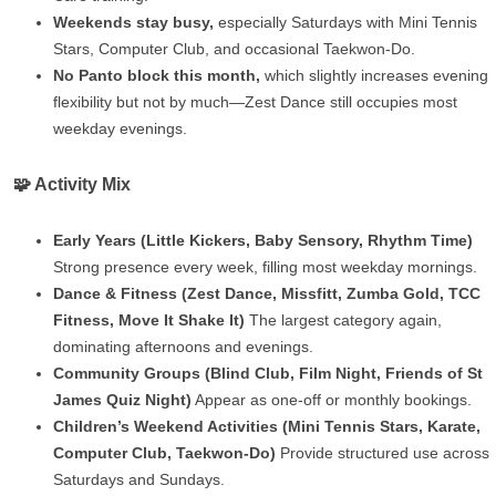
Weekends stay busy,
especially Saturdays with Mini Tennis
Stars, Computer Club, and occasional Taekwon‑Do.
No Panto block this month,
which slightly increases evening
flexibility but not by much—Zest Dance still occupies most
weekday evenings.
🧩 Activity Mix
Early Years (Little Kickers, Baby Sensory, Rhythm Time)
Strong presence every week, filling most weekday mornings.
Dance & Fitness (Zest Dance, Missfitt, Zumba Gold, TCC
Fitness, Move It Shake It)
The largest category again,
dominating afternoons and evenings.
Community Groups (Blind Club, Film Night, Friends of St
James Quiz Night)
Appear as one‑off or monthly bookings.
Children’s Weekend Activities (Mini Tennis Stars, Karate,
Computer Club, Taekwon‑Do)
Provide structured use across
Saturdays and Sundays.