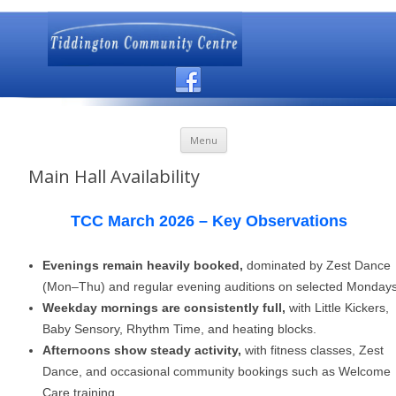
Skip to content
Menu
Main Hall Availability
TCC March 2026 – Key Observations
Evenings remain heavily booked,
dominated by Zest Dance
(Mon–Thu) and regular evening auditions on selected Mondays
Weekday mornings are consistently full,
with Little Kickers,
Baby Sensory, Rhythm Time, and heating blocks.
Afternoons show steady activity,
with fitness classes, Zest
Dance, and occasional community bookings such as Welcome
Care training.