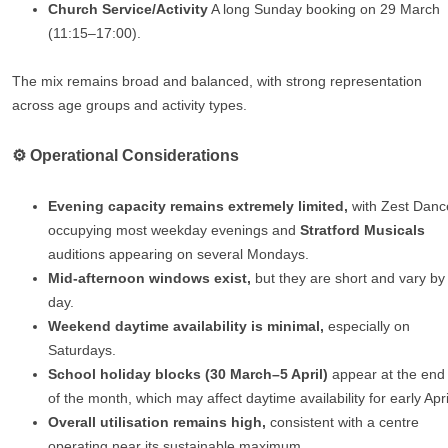
Church Service/Activity
A long Sunday booking on 29 March
(11:15–17:00).
The mix remains broad and balanced, with strong representation
across age groups and activity types.
⚙️ Operational Considerations
Evening capacity remains extremely limited,
with Zest Danc
occupying most weekday evenings and
Stratford Musicals
auditions appearing on several Mondays.
Mid‑afternoon windows exist,
but they are short and vary by
day.
Weekend daytime availability is minimal,
especially on
Saturdays.
School holiday blocks (30 March–5 April)
appear at the end
of the month, which may affect daytime availability for early Apri
Overall utilisation remains high,
consistent with a centre
operating near its sustainable maximum.