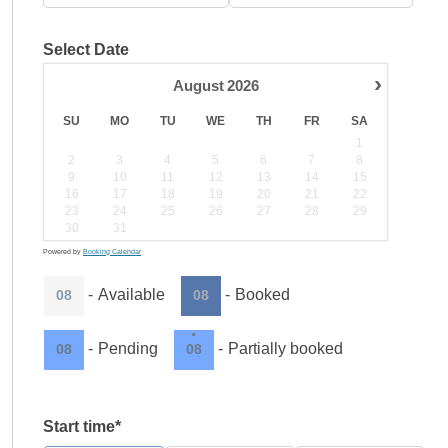
Select Date
›
August
2026
SU
MO
TU
WE
TH
FR
SA
1
2
3
4
5
6
7
8
9
10
11
12
13
14
15
16
17
18
19
20
21
22
23
24
25
26
27
28
29
30
31
Powered by
Booking Calendar
-
Available
-
Booked
08
08
·
-
Pending
-
Partially booked
08
08
Start time*