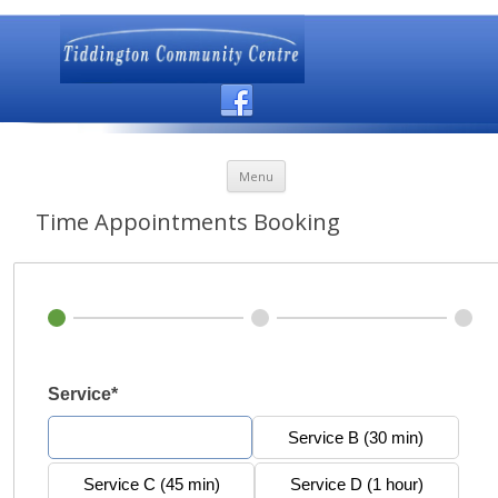
Skip to content
Menu
Time Appointments Booking
Service*
Service A (20 min)
Service B (30 min)
Service C (45 min)
Service D (1 hour)