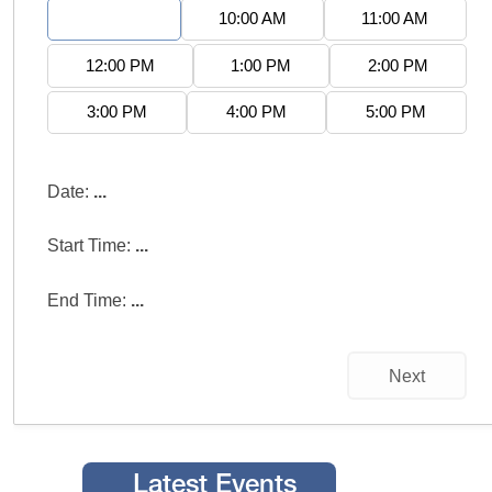
9:00 AM
10:00 AM
11:00 AM
12:00 PM
1:00 PM
2:00 PM
3:00 PM
4:00 PM
5:00 PM
Date:
...
Start Time:
...
End Time:
...
Next
Latest Events