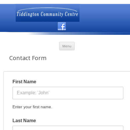
Skip to content
Menu
Contact Form
First Name
Enter your first name.
Last Name