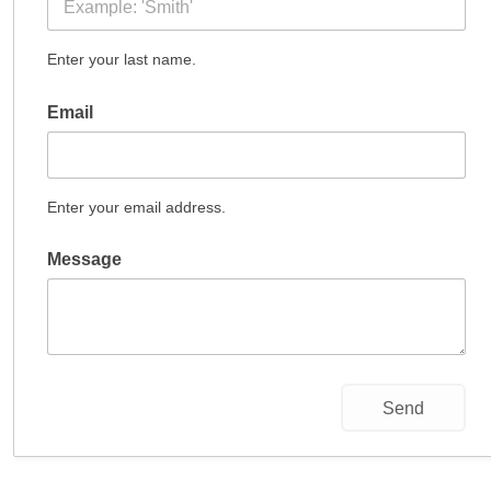
Enter your last name.
Email
Enter your email address.
Message